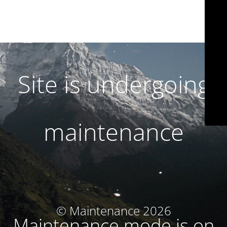
Site is undergoing
maintenance
© Maintenance 2026
Maintenance mode is on