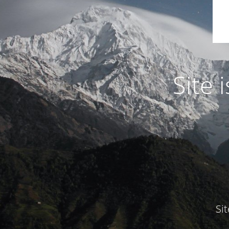
Site
Si