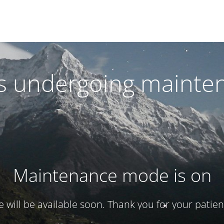
 is undergoing mainte
Maintenance mode is on
te will be available soon. Thank you for your patien