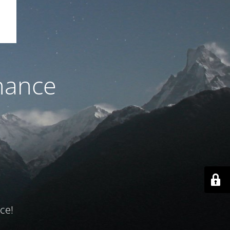
nance
ce!