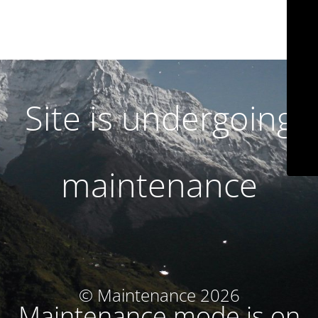
Site is undergoing
maintenance
© Maintenance 2026
Maintenance mode is on