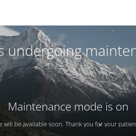
 is undergoing mainte
Maintenance mode is on
te will be available soon. Thank you for your patien