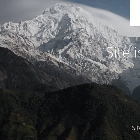
Site
Si