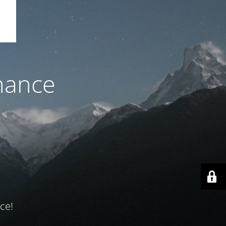
nance
ce!