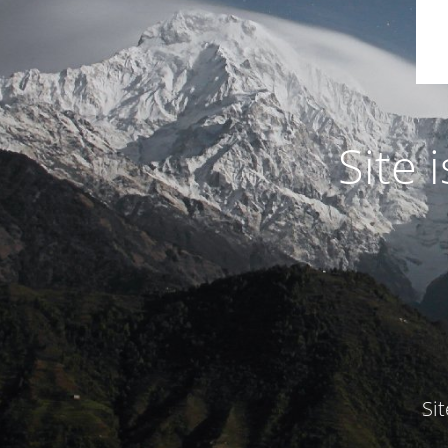
Site
Si