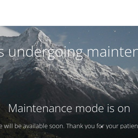
 is undergoing mainte
Maintenance mode is on
te will be available soon. Thank you for your patien