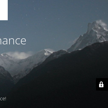
nance
ce!