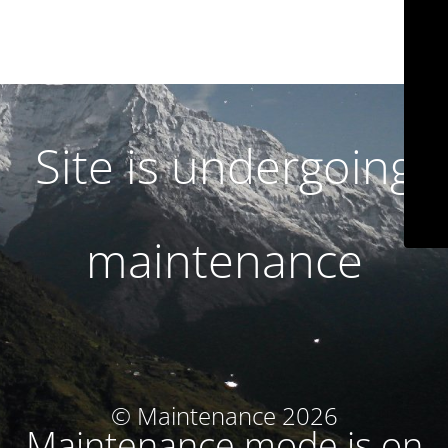
Site is undergoing
maintenance
© Maintenance 2026
Maintenance mode is on