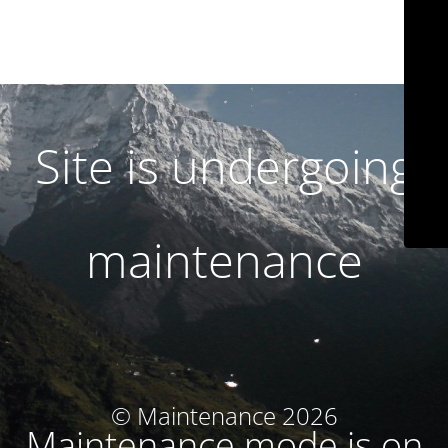
Site is undergoing
maintenance
© Maintenance 2026
Maintenance mode is on