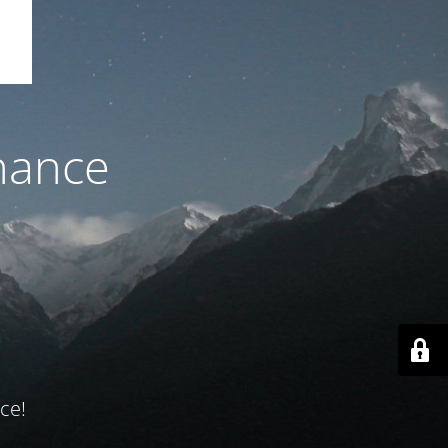
nance
ce!