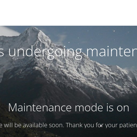
 is undergoing mainte
Maintenance mode is on
te will be available soon. Thank you for your patien