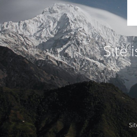
Site
Si